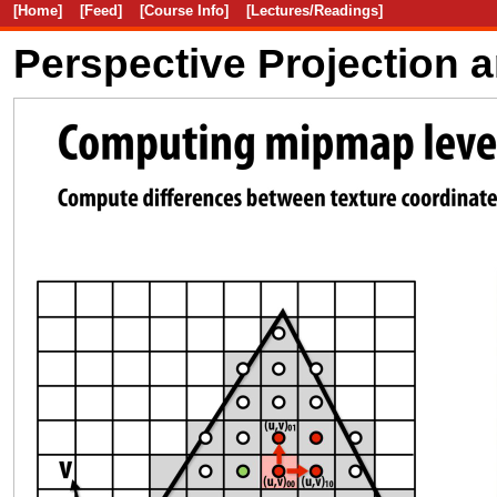
[Home]
[Feed]
[Course Info]
[Lectures/Readings]
Perspective Projection 