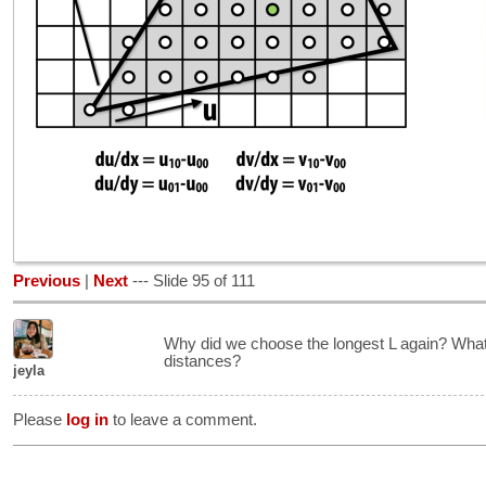
Previous
|
Next
--- Slide 95 of 111
Why did we choose the longest L again? What 
distances?
jeyla
Please
log in
to leave a comment.