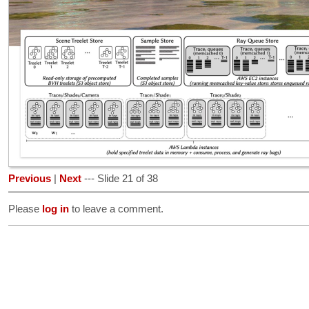
Previous
|
Next
--- Slide 21 of 38
Please
log in
to leave a comment.