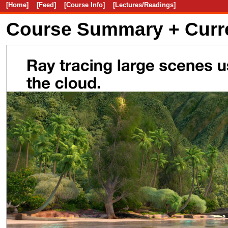
[Home]
[Feed]
[Course Info]
[Lectures/Readings]
Course Summary + Curr