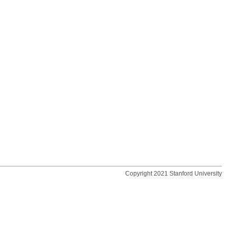
Copyright 2021 Stanford University