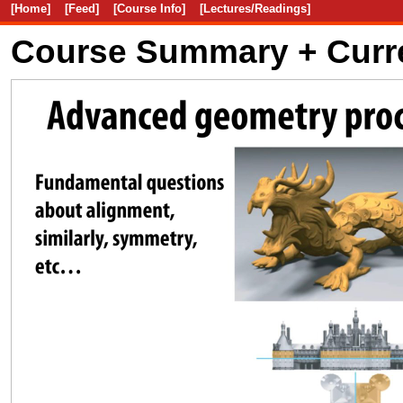
[Home]
[Feed]
[Course Info]
[Lectures/Readings]
Course Summary + Curr