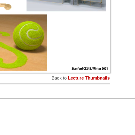
Back to
Lecture Thumbnails