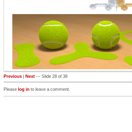
Previous
|
Next
--- Slide 28 of 38
Please
log in
to leave a comment.