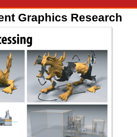
ent Graphics Research