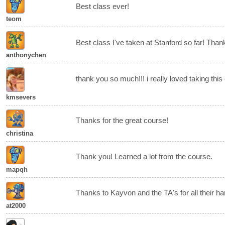
Best class ever!
teom
Best class I've taken at Stanford so far! Than
anthonychen
thank you so much!!! i really loved taking this
kmsevers
Thanks for the great course!
christina
Thank you! Learned a lot from the course.
mapqh
Thanks to Kayvon and the TA's for all their ha
at2000