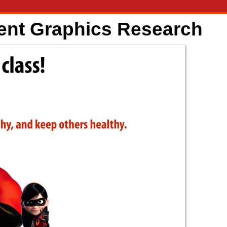
ent Graphics Research