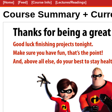
[Home]
[Feed]
[Course Info]
[Lectures/Readings]
Course Summary + Curr