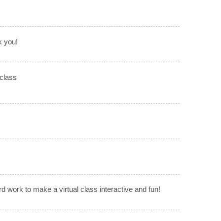
k you!
 class
rd work to make a virtual class interactive and fun!