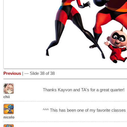
Previous
| --- Slide 38 of 38
Thanks Kayvon and TA's for a great quarter!
chii
^^^ This has been one of my favorite classes 
nicolo