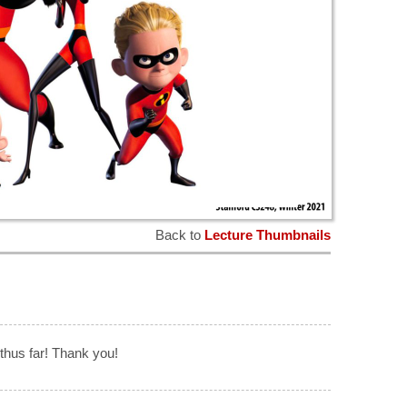
Back to
Lecture Thumbnails
thus far! Thank you!