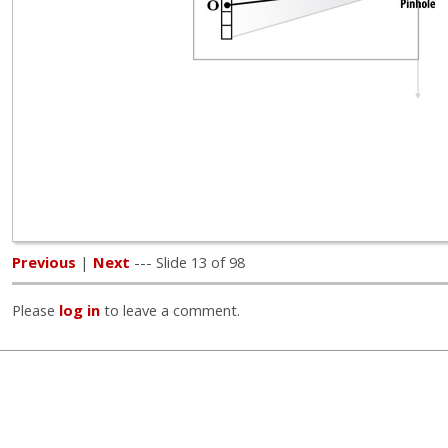
Previous
|
Next
--- Slide 13 of 98
Please
log in
to leave a comment.