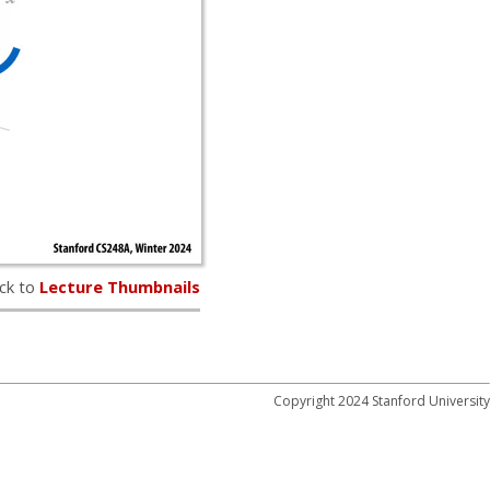
ck to
Lecture Thumbnails
Copyright 2024 Stanford University