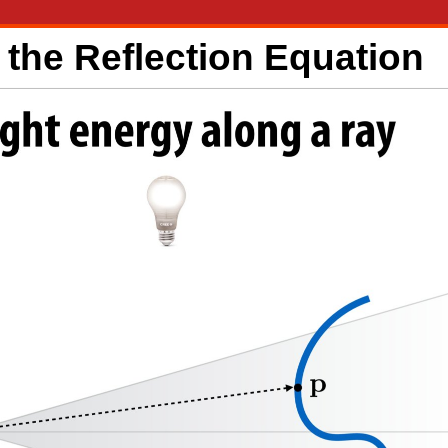
the Reflection Equation