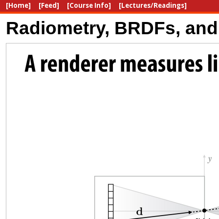
[Home]
[Feed]
[Course Info]
[Lectures/Readings]
Radiometry, BRDFs, and 