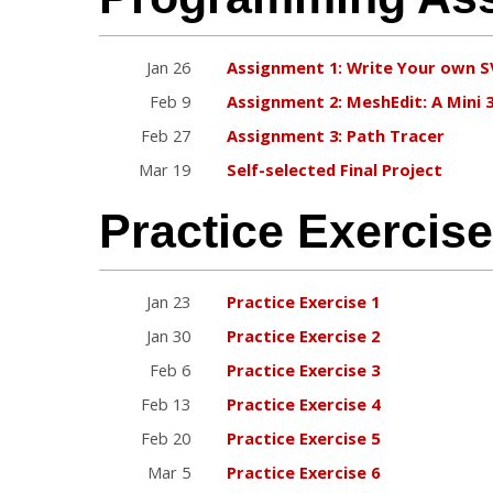
Jan 26
Assignment 1: Write Your own 
Feb 9
Assignment 2: MeshEdit: A Mini 
Feb 27
Assignment 3: Path Tracer
Mar 19
Self-selected Final Project
Practice Exercis
Jan 23
Practice Exercise 1
Jan 30
Practice Exercise 2
Feb 6
Practice Exercise 3
Feb 13
Practice Exercise 4
Feb 20
Practice Exercise 5
Mar 5
Practice Exercise 6