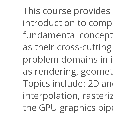
This course provides
introduction to comp
fundamental concepts
as their cross-cutting
problem domains in i
as rendering, geomet
Topics include: 2D a
interpolation, raster
the GPU graphics pipe