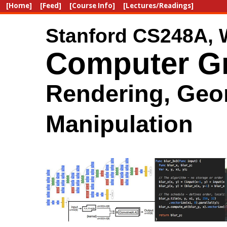
[Home]
[Feed]
[Course Info]
[Lectures/Readings]
Stanford CS248A, 
Computer Gr
Rendering, Geo
Manipulation