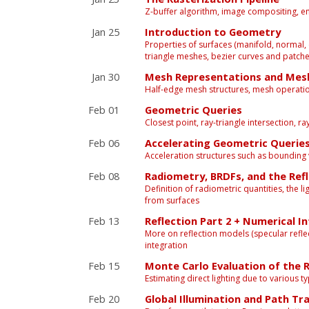
Z-buffer algorithm, image compositing, 
Jan 25
Introduction to Geometry
Properties of surfaces (manifold, normal, c
triangle meshes, bezier curves and patch
Jan 30
Mesh Representations and Mes
Half-edge mesh structures, mesh operation
Feb 01
Geometric Queries
Closest point, ray-triangle intersection, r
Feb 06
Accelerating Geometric Querie
Acceleration structures such as bounding 
Feb 08
Radiometry, BRDFs, and the Ref
Definition of radiometric quantities, the lig
from surfaces
Feb 13
Reflection Part 2 + Numerical I
More on reflection models (specular reflec
integration
Feb 15
Monte Carlo Evaluation of the R
Estimating direct lighting due to various 
Feb 20
Global Illumination and Path Tr