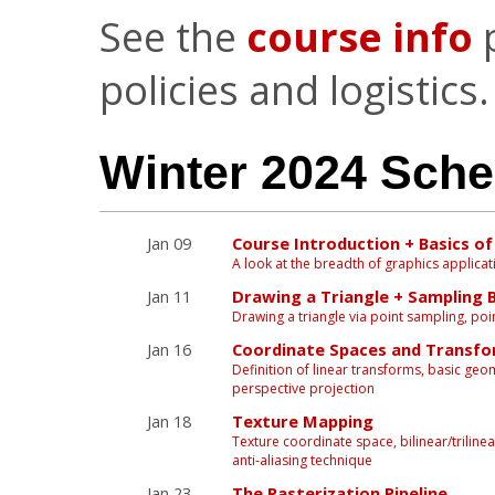
See the
course info
p
policies and logistics.
Winter 2024 Sche
Jan 09
Course Introduction + Basics o
A look at the breadth of graphics applicat
Jan 11
Drawing a Triangle + Sampling 
Drawing a triangle via point sampling, point-
Jan 16
Coordinate Spaces and Transf
Definition of linear transforms, basic g
perspective projection
Jan 18
Texture Mapping
Texture coordinate space, bilinear/trilinea
anti-aliasing technique
Jan 23
The Rasterization Pipeline