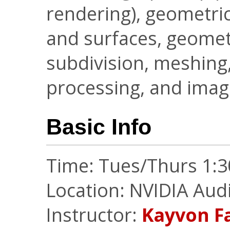
rendering), geometri
and surfaces, geometr
subdivision, meshing,
processing, and ima
Basic Info
Time: Tues/Thurs 1:
Location: NVIDIA Aud
Instructor:
Kayvon F