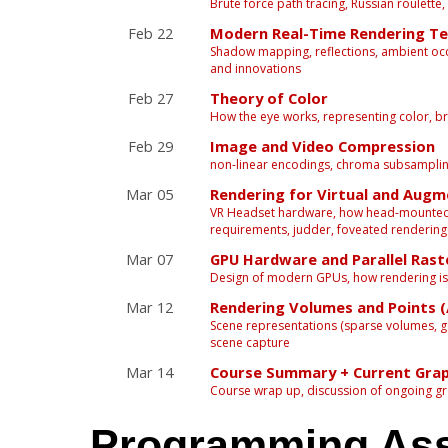
Brute force path tracing, Russian roulette,
Feb 22
Modern Real-Time Rendering Te
Shadow mapping, reflections, ambient occl
and innovations
Feb 27
Theory of Color
How the eye works, representing color, br
Feb 29
Image and Video Compression
non-linear encodings, chroma subsampli
Mar 05
Rendering for Virtual and Augm
VR Headset hardware, how head-mounted d
requirements, judder, foveated rendering
Mar 07
GPU Hardware and Parallel Rast
Design of modern GPUs, how rendering is
Mar 12
Rendering Volumes and Points (
Scene representations (sparse volumes, g
scene capture
Mar 14
Course Summary + Current Grap
Course wrap up, discussion of ongoing gr
Programming As