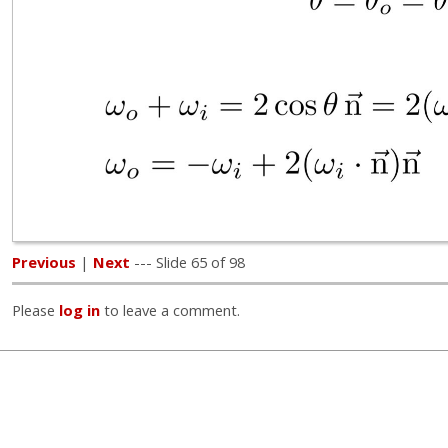
Previous
|
Next
--- Slide 65 of 98
Please
log in
to leave a comment.