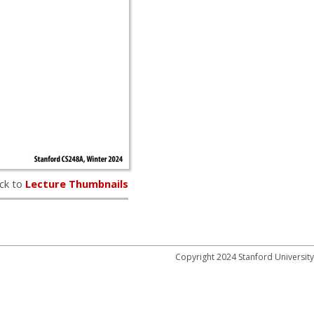
ck to
Lecture Thumbnails
Copyright 2024 Stanford University