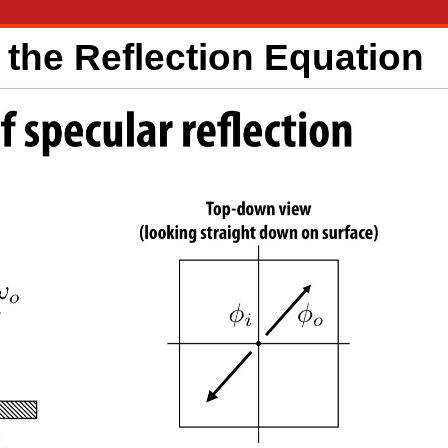
the Reflection Equation