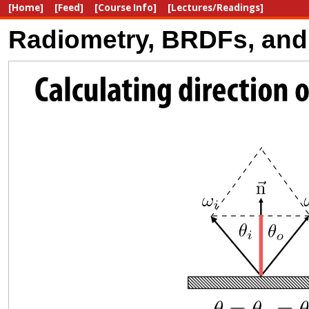
[Home]
[Feed]
[Course Info]
[Lectures/Readings]
Radiometry, BRDFs, and 