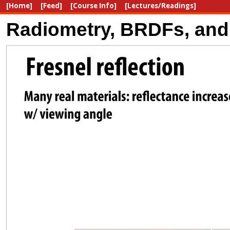
[Home]
[Feed]
[Course Info]
[Lectures/Readings]
Radiometry, BRDFs, and 