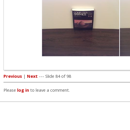
Previous
|
Next
--- Slide 84 of 98
Please
log in
to leave a comment.