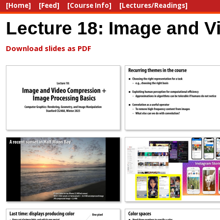
[Home]
[Feed]
[Course Info]
[Lectures/Readings]
Lecture 18: Image and 
Download slides as PDF