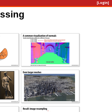
[Login]
essing