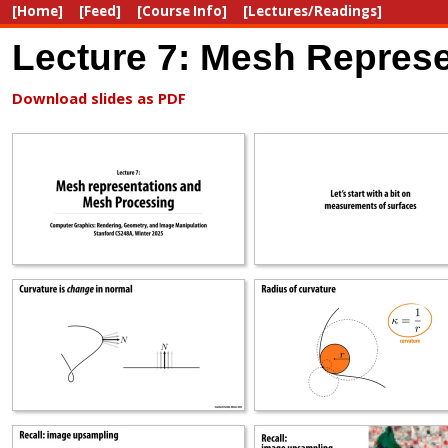
[Home]
[Feed]
[Course Info]
[Lectures/Readings]
Lecture 7: Mesh Repres
Download slides as PDF