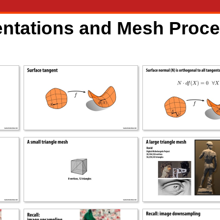
entations and Mesh Proc