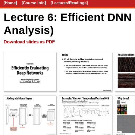
[Home]
[Course Info]
[Lectures/Readings]
Lecture 6: Efficient DNN
Analysis)
Download slides as PDF