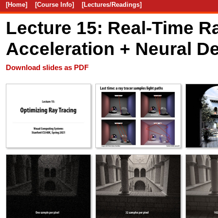
[Home]
[Course Info]
[Lectures/Readings]
Lecture 15: Real-Time 
Acceleration + Neural D
Download slides as PDF