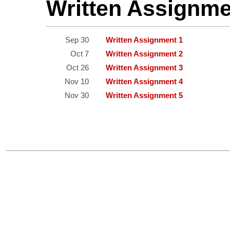
Written Assignm
Sep 30
Written Assignment 1
Oct 7
Written Assignment 2
Oct 26
Written Assignment 3
Nov 10
Written Assignment 4
Nov 30
Written Assignment 5