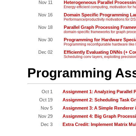
Nov 11
Heterogeneous Parallel Processi
Energy-efficient computing, motivation for
Nov 16
Domain Specific Programming Lan
Performance/productivity motivations for D
Nov 18
Parallel Graph Processing Fra
domain-specific frameworks for graph proc
Nov 30
Programming for Hardware Specia
Programming reconfigurable hardware li
Dec 02
Efficiently Evaluating DNNs (+ C
Scheduling conv layers, exploiting precisio
Programming As
Oct 1
Assignment 1: Analyzing Paralle
Oct 19
Assignment 2: Scheduling Task G
Nov 5
Assignment 3: A Simple Renderer
Nov 29
Assignment 4: Big Graph Process
Dec 3
Extra Credit: Implement Matrix Mul