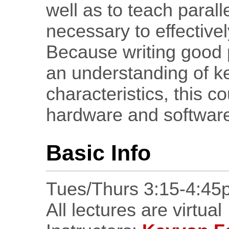
well as to teach paral
necessary to effectivel
Because writing good 
an understanding of 
characteristics, this co
hardware and software
Basic Info
Tues/Thurs 3:15-4:45
All lectures are virtual