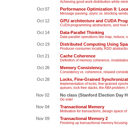
Achieving good work distribution while min
Oct 07
Performance Optimization II: Loc
Message passing, async vs. blocking sends/re
Oct 12
GPU architecture and CUDA Pro
CUDA programming abstractions, and how 
Oct 14
Data-Parallel Thinking
Data-parallel operations like map, reduce, 
Oct 19
Distributed Computing Using Spa
Producer-consumer locality, RDD abstracti
Oct 21
Cache Coherence
Definition of memory coherence, invalidati
Oct 26
Memory Consistency
Consistency vs. coherence, relaxed consist
Oct 28
Locks, Fine-Grained Synchroniza
Implementation of locks, fine-grained synchr
queues, lock-free stacks, the ABA problem, 
Nov 02
No class (Stanford Election Day H
Go vote!
Nov 04
Transactional Memory
Motivation for transactions, design space o
Nov 09
Transactional Memory 2
Finishing up transactional memory focusin