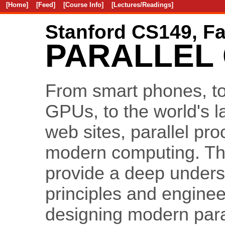
[Home]
[Feed]
[Course Info]
[Lectures/Readings]
Stanford CS149, Fa
PARALLEL
From smart phones, t
GPUs, to the world's 
web sites, parallel pro
modern computing. The 
provide a deep unders
principles and engineer
designing modern para