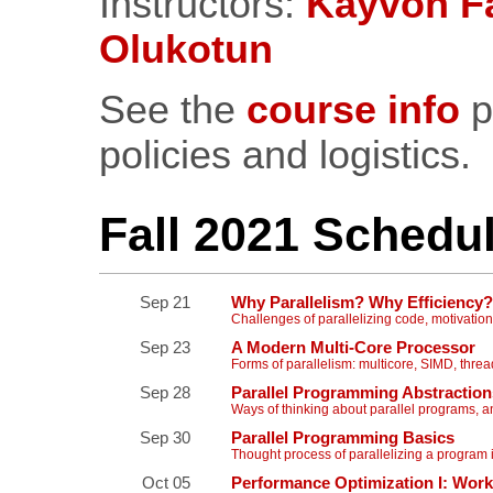
Instructors:
Kayvon Fa
Olukotun
See the
course info
p
policies and logistics.
Fall 2021 Schedu
Sep 21
Why Parallelism? Why Efficiency?
Challenges of parallelizing code, motivation
Sep 23
A Modern Multi-Core Processor
Forms of parallelism: multicore, SIMD, thr
Sep 28
Parallel Programming Abstraction
Ways of thinking about parallel programs,
Sep 30
Parallel Programming Basics
Thought process of parallelizing a program
Oct 05
Performance Optimization I: Work