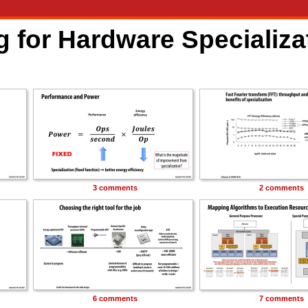
 for Hardware Specializa
3 comments
2 comments
6 comments
7 comments