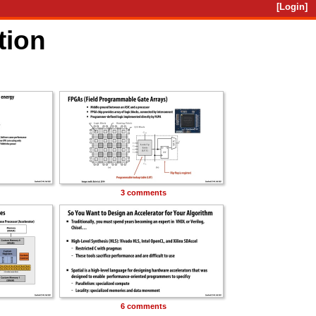
[Login]
tion
3 comments
6 comments