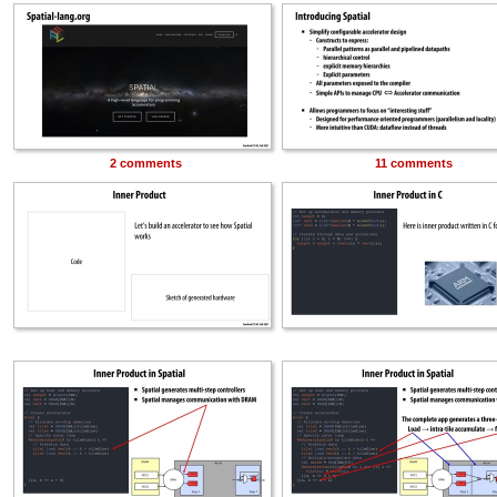
2 comments
11 comments