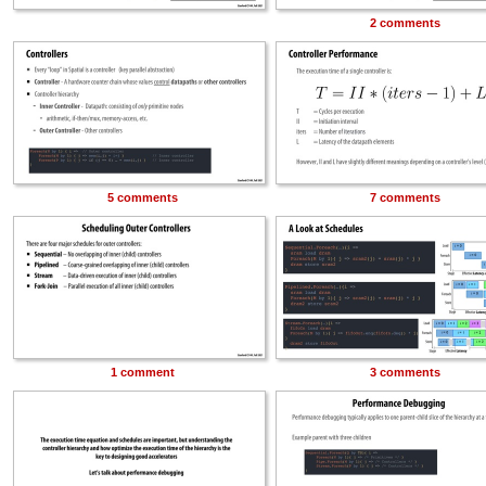
2 comments
5 comments
7 comments
1 comment
3 comments