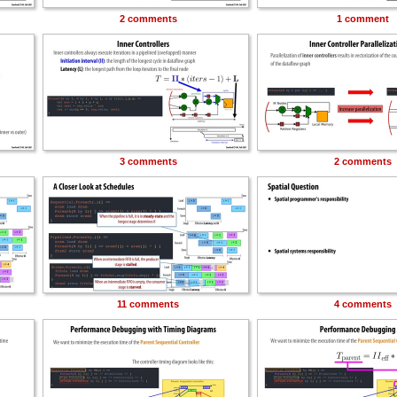
2 comments
1 comment
3 comments
2 comments
11 comments
4 comments