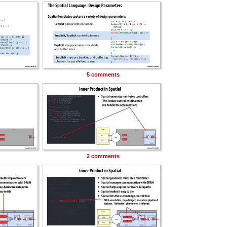
5 comments
2 comments