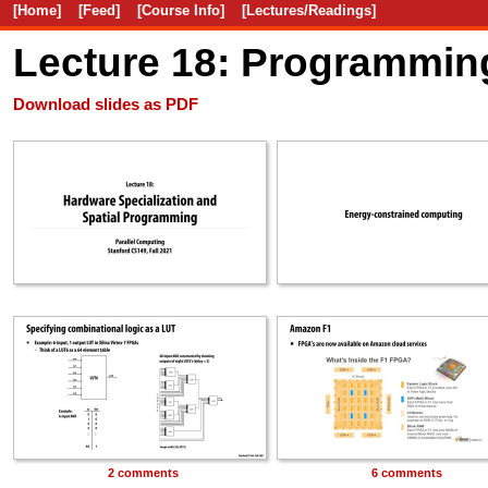
[Home]
[Feed]
[Course Info]
[Lectures/Readings]
Lecture 18: Programming
Download slides as PDF
2 comments
6 comments