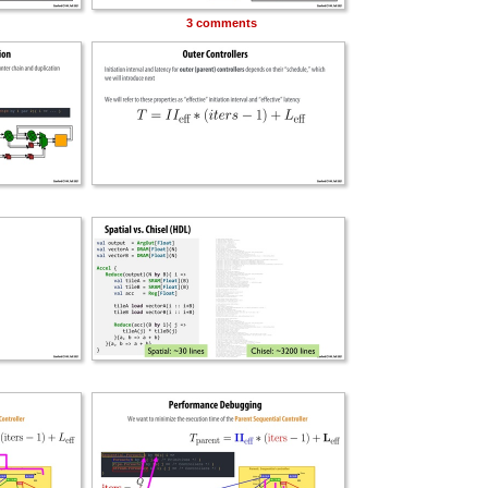
3 comments