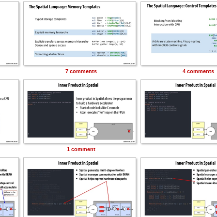
7 comments
4 comments
1 comment