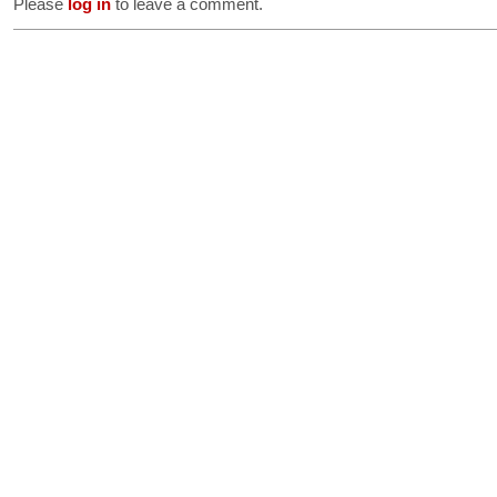
Please
log in
to leave a comment.