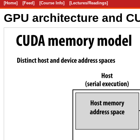
[Home]
[Feed]
[Course Info]
[Lectures/Readings]
GPU architecture and 