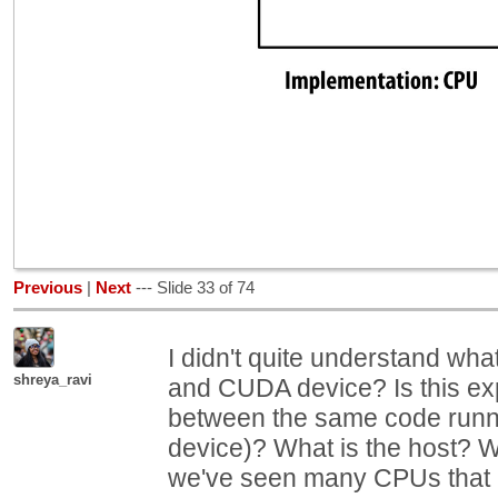
Previous
|
Next
--- Slide 33 of 74
I didn't quite understand what
shreya_ravi
and CUDA device? Is this exp
between the same code run
device)? What is the host? W
we've seen many CPUs that 