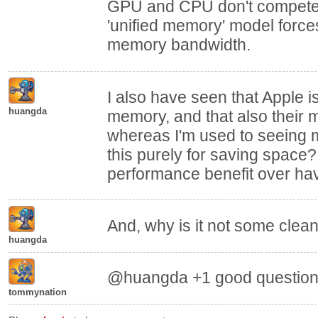
GPU and CPU don't compete
'unified memory' model forc
memory bandwidth.
I also have seen that Apple i
huangda
memory, and that also their 
whereas I'm used to seeing 
this purely for saving space?
performance benefit over ha
And, why is it not some clea
huangda
@huangda +1 good question 
tommynation