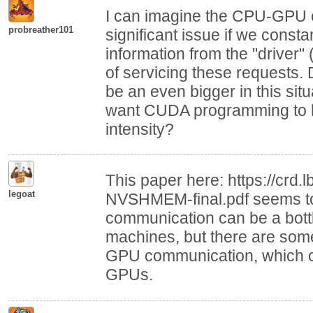
I can imagine the CPU-GPU 
probreather101
significant issue if we cons
information from the "driver"
of servicing these requests.
be an even bigger in this sit
want CUDA programming to ha
intensity?
This paper here: https://crd
legoat
NVSHMEM-final.pdf seems to
communication can be a bott
machines, but there are some
GPU communication, which ca
GPUs.