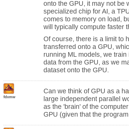
onto the GPU, it may not be wo
specialized chip for AI, a TP
comes to memory on load, but
will typically compute faster
Of course, there is a limit 
transferred onto a GPU, whi
running ML models, we train 
data from the GPU, as we may 
dataset onto the GPU.
Can we think of GPU as a ha
fdxmw
large independent parallel wo
as the 'brain' of the compute
GPU (given that the program