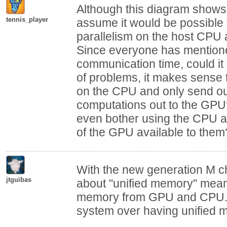
Although this diagram shows 
tennis_player
assume it would be possible
parallelism on the host CPU
Since everyone has mention
communication time, could it
of problems, it makes sense t
on the CPU and only send out
computations out to the GP
even bother using the CPU at 
of the GPU available to them
With the new generation M ch
jtguibas
about "unified memory" mean
memory from GPU and CPU. A
system over having unified