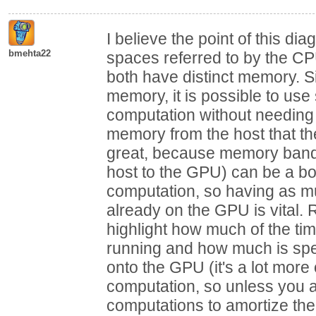
I believe the point of this di
bmehta22
spaces referred to by the CP
both have distinct memory. 
memory, it is possible to us
computation without needing 
memory from the host that th
great, because memory bandw
host to the GPU) can be a bo
computation, so having as 
already on the GPU is vital
highlight how much of the tim
running and how much is spen
onto the GPU (it's a lot more o
computation, so unless you 
computations to amortize the 