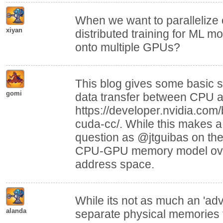
When we want to parallelize 
xiyan
distributed training for ML m
onto multiple GPUs?
This blog gives some basic 
gomi
data transfer between CPU 
https://developer.nvidia.com
cuda-cc/. While this makes a
question as @jtguibas on the
CPU-GPU memory model ove
address space.
While its not as much an 'adv
alanda
separate physical memories