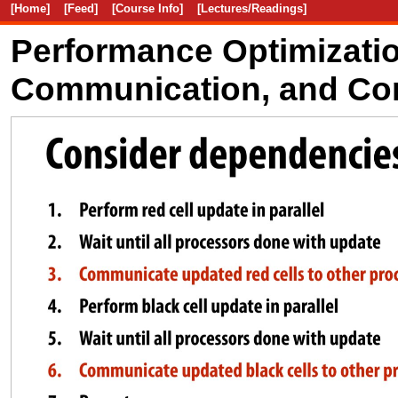
[Home]
[Feed]
[Course Info]
[Lectures/Readings]
Performance Optimization
Communication, and Co