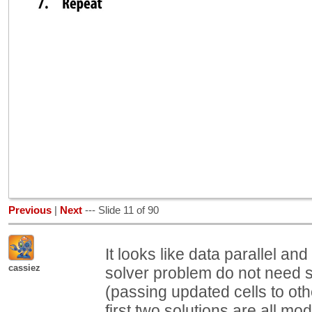
Previous
|
Next
--- Slide 11 of 90
It looks like data parallel an
cassiez
solver problem do not need st
(passing updated cells to oth
first two solutions are all mo