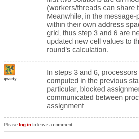
(workers/threads can share
Meanwhile, in the message-p
within their own address sp
grid, thus step 3 and 6 are
updated new cell values to t
round's calculation.
In steps 3 and 6, processors
qwerty
computed in the previous sta
particular, blocked assignme
communicated between proce
assignment.
Please
log in
to leave a comment.