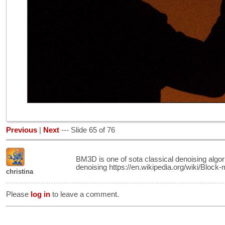
Previous
|
Next
--- Slide 65 of 76
BM3D is one of sota classical denoising algor
denoising https://en.wikipedia.org/wiki/Block
christina
Please
log in
to leave a comment.