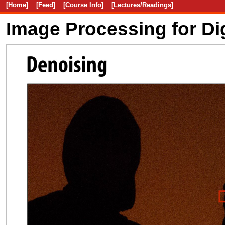
[Home]
[Feed]
[Course Info]
[Lectures/Readings]
Image Processing for Di