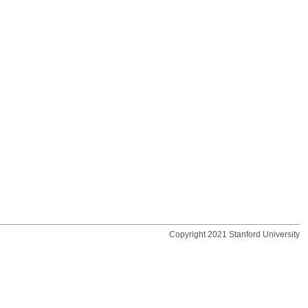
Copyright 2021 Stanford University