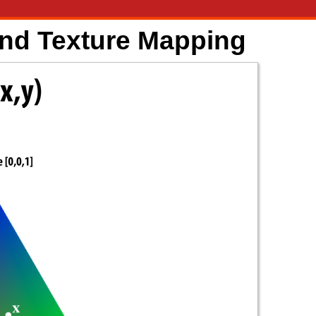
and Texture Mapping