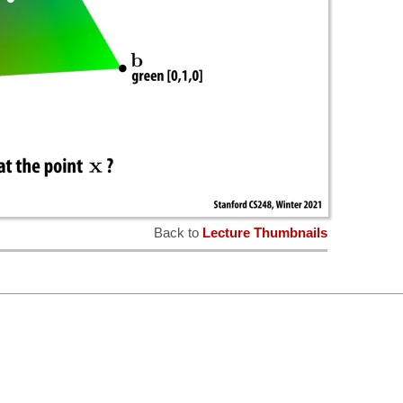
Back to
Lecture Thumbnails