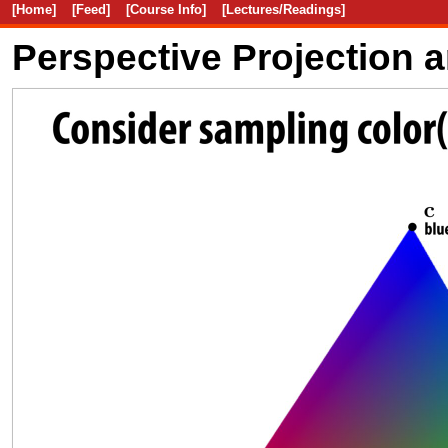
[Home]
[Feed]
[Course Info]
[Lectures/Readings]
Perspective Projection 