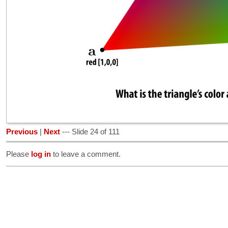
Previous
|
Next
--- Slide 24 of 111
Please
log in
to leave a comment.