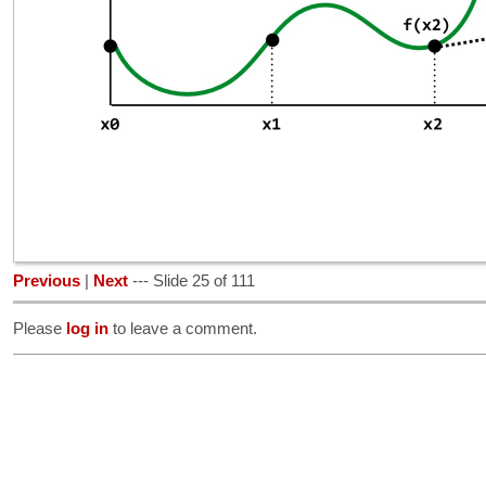
Previous
|
Next
--- Slide 25 of 111
Please
log in
to leave a comment.