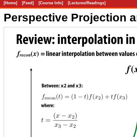
[Home]
[Feed]
[Course Info]
[Lectures/Readings]
Perspective Projection 