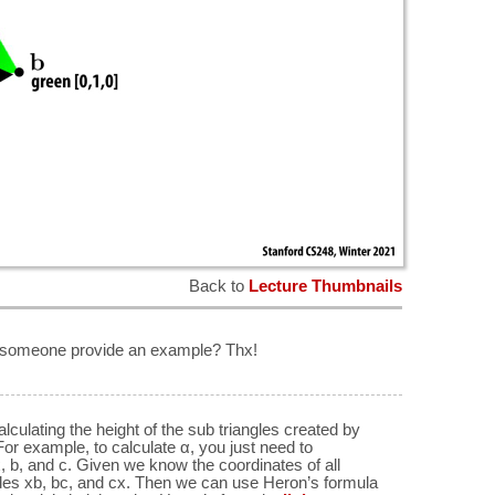
Back to
Lecture Thumbnails
 someone provide an example? Thx!
alculating the height of the sub triangles created by
 For example, to calculate α, you just need to
x, b, and c. Given we know the coordinates of all
sides xb, bc, and cx. Then we can use Heron’s formula