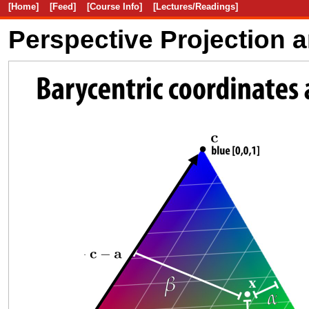
[Home]
[Feed]
[Course Info]
[Lectures/Readings]
Perspective Projection 