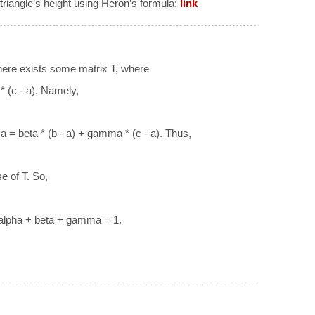
 triangle’s height using Heron’s formula:
link
There exists some matrix T, where
 (c - a). Namely,
 a = beta * (b - a) + gamma * (c - a). Thus,
e of T. So,
alpha + beta + gamma = 1.