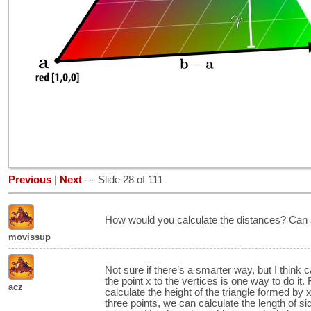
Previous
|
Next
--- Slide 28 of 111
How would you calculate the distances? Can
movissup
Not sure if there’s a smarter way, but I think c
the point x to the vertices is one way to do it.
acz
calculate the height of the triangle formed by 
three points, we can calculate the length of 