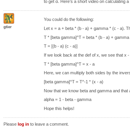
to get α. Here’s a short video on calculating a
You could do the following:
gtier
Let x = a + beta * (b - a) + gamma * (c - a). 
T * [beta gamma]^T = beta * (b - a) + gamma *
T = [(b - a) (c - a)]
If we look back at the def of x, we see that x -
T * [beta gamma]^T = x - a
Here, we can multiply both sides by the invers
[beta gamma]^T = T^-1 * (x - a)
Now that we know beta and gamma and that 
alpha = 1 - beta - gamma
Hope this helps!
Please
log in
to leave a comment.