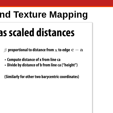
and Texture Mapping