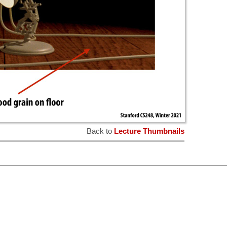
Back to
Lecture Thumbnails