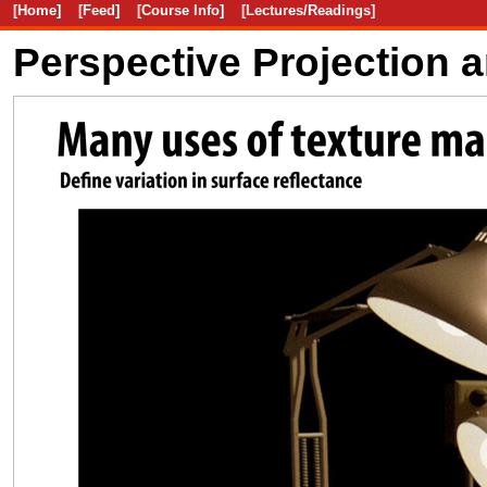
[Home]
[Feed]
[Course Info]
[Lectures/Readings]
Perspective Projection 