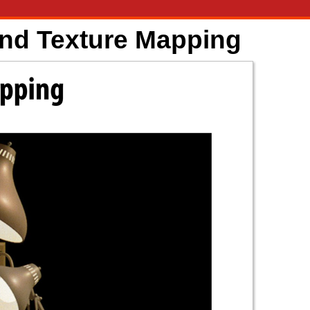
and Texture Mapping