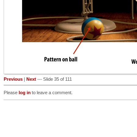
Previous
|
Next
--- Slide 35 of 111
Please
log in
to leave a comment.