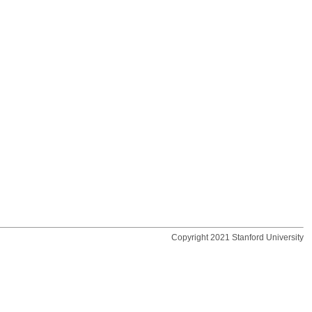
Copyright 2021 Stanford University