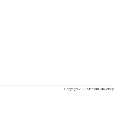
Copyright 2021 Stanford University