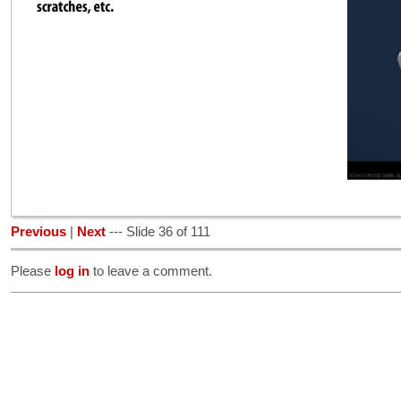
Previous
|
Next
--- Slide 36 of 111
Please
log in
to leave a comment.