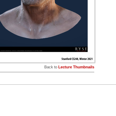
Back to
Lecture Thumbnails