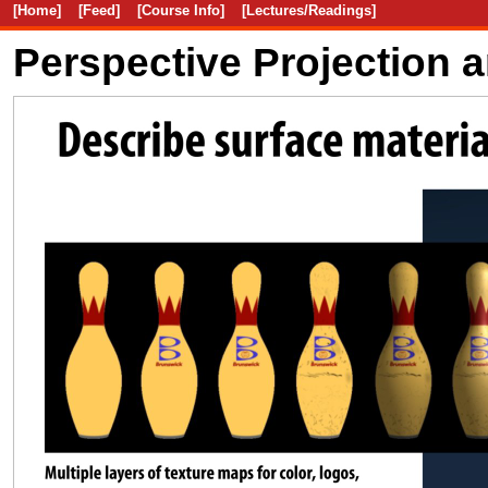
[Home]
[Feed]
[Course Info]
[Lectures/Readings]
Perspective Projection 