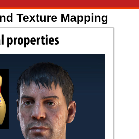
and Texture Mapping