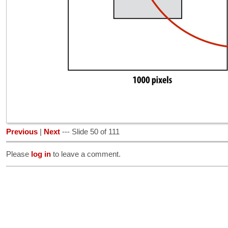
Previous
|
Next
--- Slide 50 of 111
Please
log in
to leave a comment.