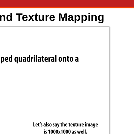
and Texture Mapping