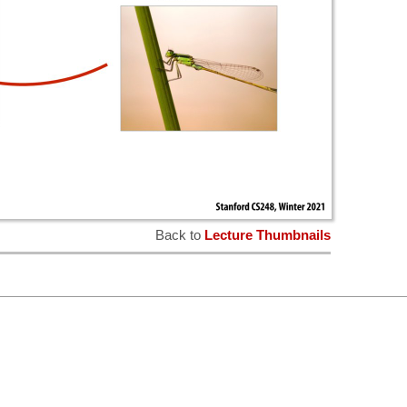
Back to
Lecture Thumbnails