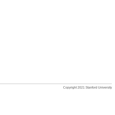
Copyright 2021 Stanford University