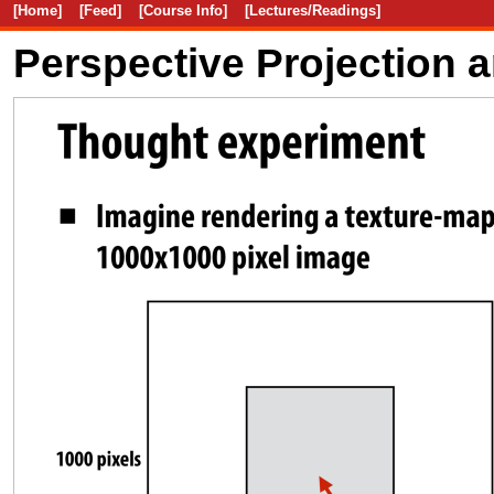
[Home]
[Feed]
[Course Info]
[Lectures/Readings]
Perspective Projection 