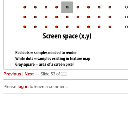
Previous
|
Next
--- Slide 53 of 111
Please
log in
to leave a comment.