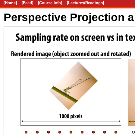
[Home]
[Feed]
[Course Info]
[Lectures/Readings]
Perspective Projection 