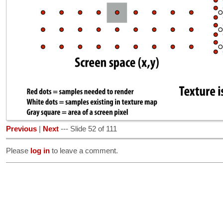
Previous
|
Next
--- Slide 52 of 111
Please
log in
to leave a comment.