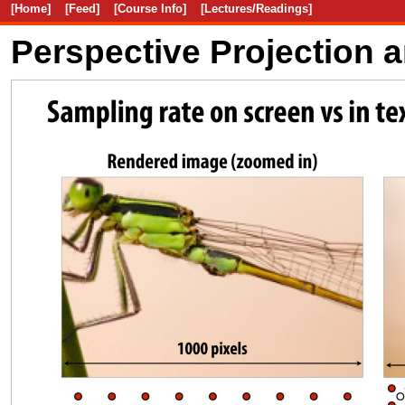
[Home]
[Feed]
[Course Info]
[Lectures/Readings]
Perspective Projection 