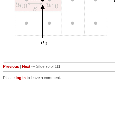
Previous
|
Next
--- Slide 76 of 111
Please
log in
to leave a comment.