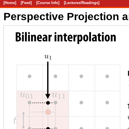
[Home]
[Feed]
[Course Info]
[Lectures/Readings]
Perspective Projection 