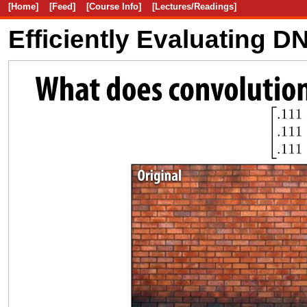
[Home]
[Feed]
[Course Info]
[Lectures/Readings]
Efficiently Evaluating 