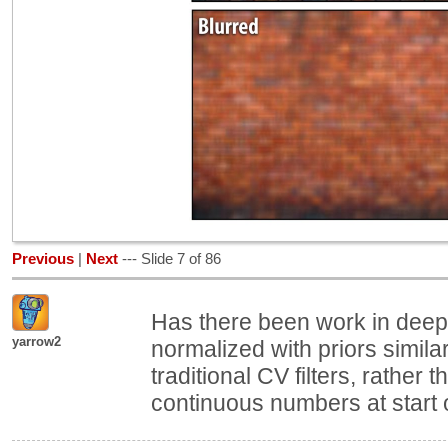
Previous
|
Next
--- Slide 7 of 86
Has there been work in deep 
yarrow2
normalized with priors similar 
traditional CV filters, rather 
continuous numbers at start o