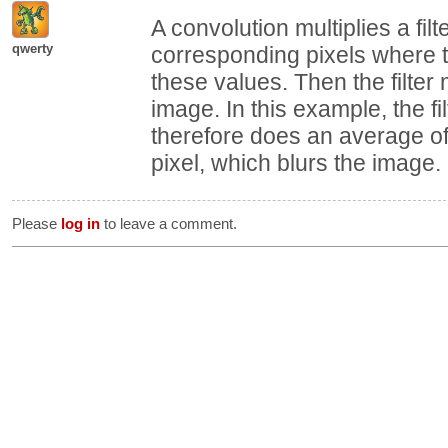
A convolution multiplies a fil
qwerty
corresponding pixels where th
these values. Then the filte
image. In this example, the fi
therefore does an average of
pixel, which blurs the image.
Please
log in
to leave a comment.