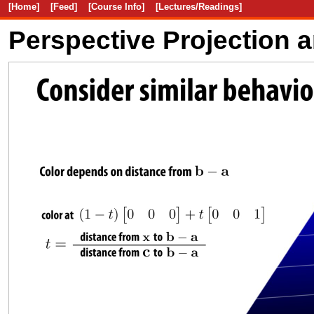
[Home]
[Feed]
[Course Info]
[Lectures/Readings]
Perspective Projection 