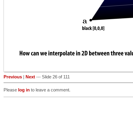
Previous
|
Next
--- Slide 26 of 111
Please
log in
to leave a comment.